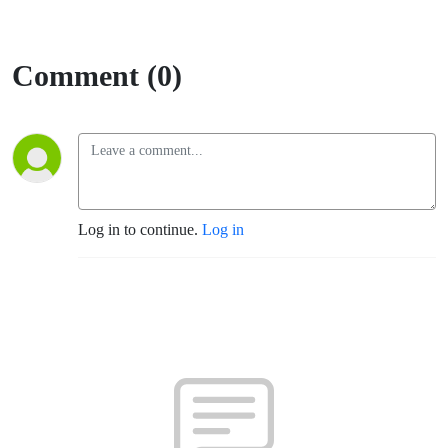
Comment (0)
Log in to continue.
Log in