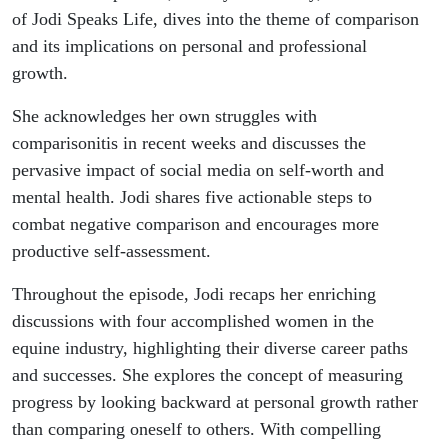
of Jodi Speaks Life, dives into the theme of comparison
and its implications on personal and professional
growth.
She acknowledges her own struggles with
comparisonitis in recent weeks and discusses the
pervasive impact of social media on self-worth and
mental health. Jodi shares five actionable steps to
combat negative comparison and encourages more
productive self-assessment.
Throughout the episode, Jodi recaps her enriching
discussions with four accomplished women in the
equine industry, highlighting their diverse career paths
and successes. She explores the concept of measuring
progress by looking backward at personal growth rather
than comparing oneself to others. With compelling