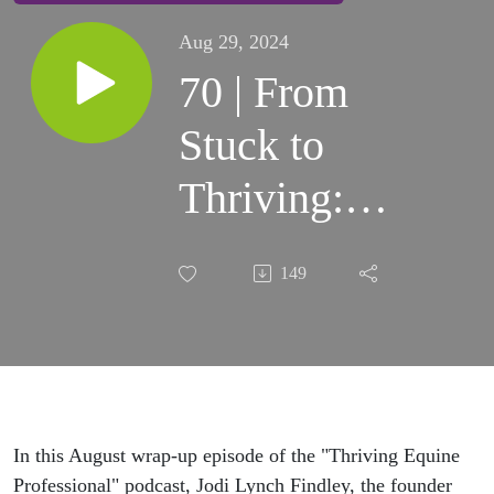
Aug 29, 2024
70 | From
Stuck to
Thriving: 5
Essential
149
Tips for
Every
Equine
Professional
In this August wrap-up episode of the "Thriving Equine
Professional" podcast, Jodi Lynch Findley, the founder