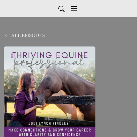
ALL EPISODES