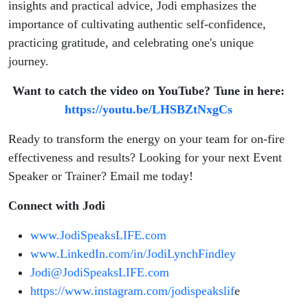
insights and practical advice, Jodi emphasizes the
importance of cultivating authentic self-confidence,
practicing gratitude, and celebrating one's unique
journey.
Want to catch the video on YouTube? Tune in here:
https://youtu.be/LHSBZtNxgCs
Ready to transform the energy on your team for on-fire
effectiveness and results? Looking for your next Event
Speaker or Trainer? Email me today!
Connect with Jodi
www.JodiSpeaksLIFE.com
www.LinkedIn.com/in/JodiLynchFindley
Jodi@JodiSpeaksLIFE.com
https://www.instagram.com/jodispeakslif
e