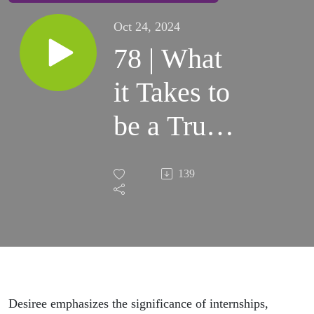
Oct 24, 2024
78 | What
it Takes to
be a True
Trailblazer
139
in the
Equine
Industry
with
Desiree emphasizes the significance of internships,