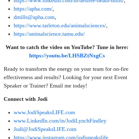
https://www.linkedin.com/in/desiree-heath-mills/
,
https://apha.com/
,
dmills@apha.com
,
https://www.tarleton.edu/animalsciences/
,
https://animalscience.tamu.edu/
Want to catch the video on YouTube? Tune in here:
https://youtu.be/LHSBZtNxgCs
Ready to transform the energy on your team for on-fire
effectiveness and results? Looking for your next Event
Speaker or Trainer? Email me today!
Connect with Jodi
www.JodiSpeaksLIFE.com
www.LinkedIn.com/in/JodiLynchFindley
Jodi@JodiSpeaksLIFE.com
https://www.instagram.com/jodispeakslife