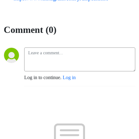
Comment (0)
Log in to continue.
Log in