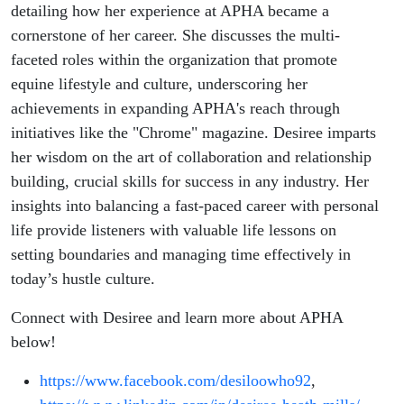
Desiree
detailing how her experience at APHA became a
cornerstone of her career. She discusses the multi-
Heath-
faceted roles within the organization that promote
equine lifestyle and culture, underscoring her
Mills
achievements in expanding APHA's reach through
initiatives like the "Chrome" magazine. Desiree imparts
her wisdom on the art of collaboration and relationship
building, crucial skills for success in any industry. Her
insights into balancing a fast-paced career with personal
life provide listeners with valuable life lessons on
setting boundaries and managing time effectively in
today’s hustle culture.
Connect with Desiree and learn more about APHA
below!
https://www.facebook.com/desiloowho92
,