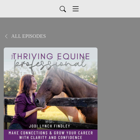
ALL EPISODES